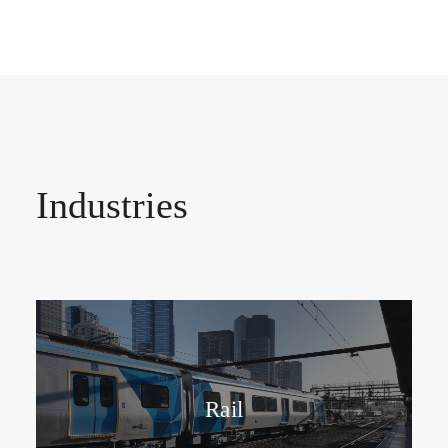
Industries
Rail