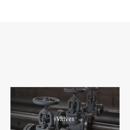
Valves