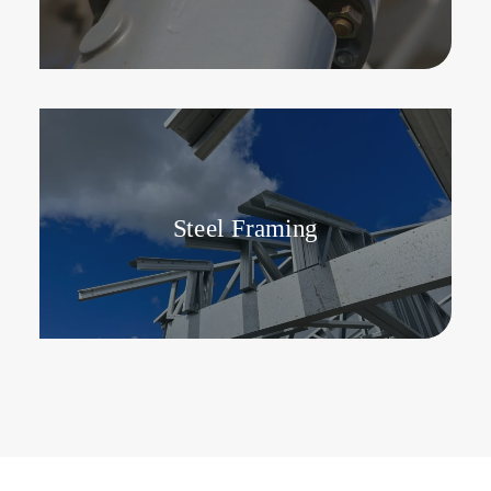
Steel Framing