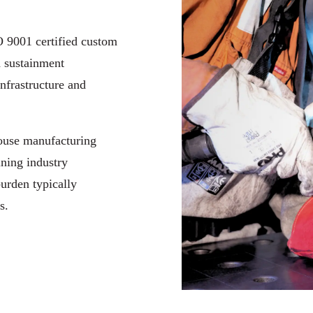
 9001 certified custom
d sustainment
infrastructure and
house manufacturing
ining industry
burden typically
s.