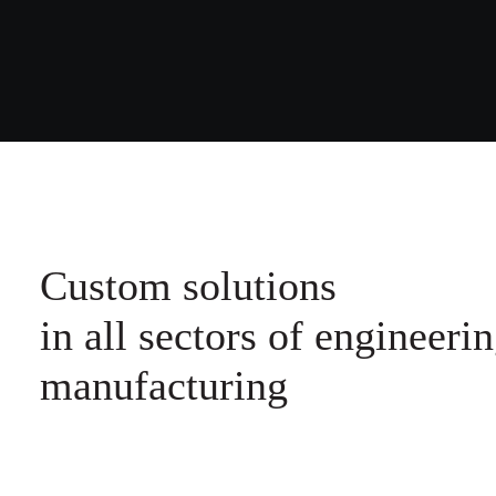
Custom solutions
in all sectors of engineerin
manufacturing