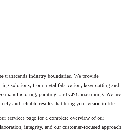
e transcends industry ​boundaries. We provide
ing ​solutions, from
metal fabrication,
laser cutting
and
ve ​manufacturing
, painting, and
CNC machining
. We are
mely and reliable results that ​bring your vision to life.
our services page for a complete ​overview of our
laboration, ​integrity, and our customer-focused approach