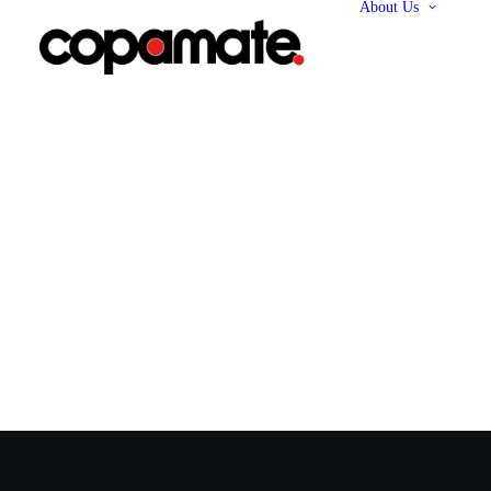
About Us
Abo
Our 
Our
Our 