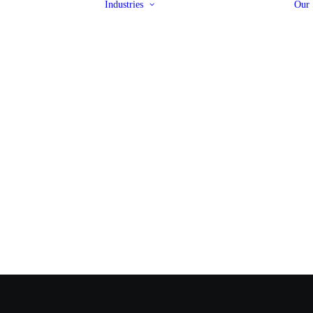
Industries
Our 
Rail
ut Copamate
Pipeline
Projects
Valves
 Brands
Steel Framing
Policies
Infrastructure
Automotive