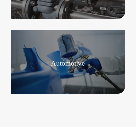
Automotive