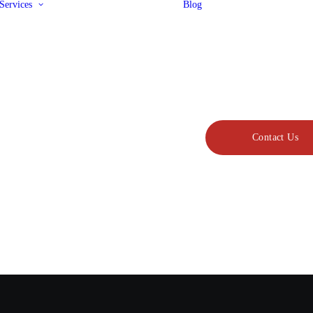
Services
Blog
Design & Drafting
Metal Fabrication
Sheet Metal
Laser Cutting
Water Jet Cutting
Painting & Coating
Military Coatings
Jigs & Fixtures
CNC Machining
Contact Us
Precision Machining
Cold Spray
3D Printing
Product Assembly
Refurbishment &
Maintenance
Rolling Stock
Manufacturing