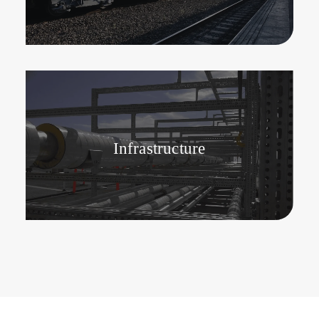
Infrastructure