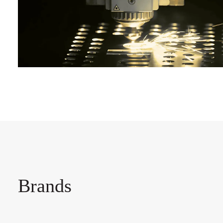
Brands