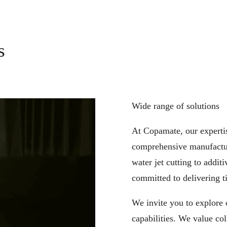
s
Wide range of solutions
At Copamate, our expertis
comprehensive manufactur
water jet cutting
to
additi
​committed to delivering ti
We invite you to explore 
capabilities. We value col