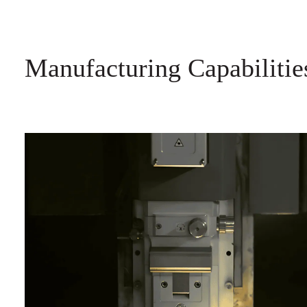
Manufacturing Capabilitie