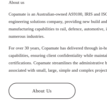
About us
Copamate is an Australian-owned AS9100, IRIS and ISO
engineering solutions company, providing new build an
manufacturing capabilities to rail, defence, automotive, 
numerous industries.
For over 30 years, Copamate has delivered through in-
capabilities, ensuring client confidentiality while mainta
certifications. Copamate streamlines the administrative 
associated with small, large, simple and complex project
About Us