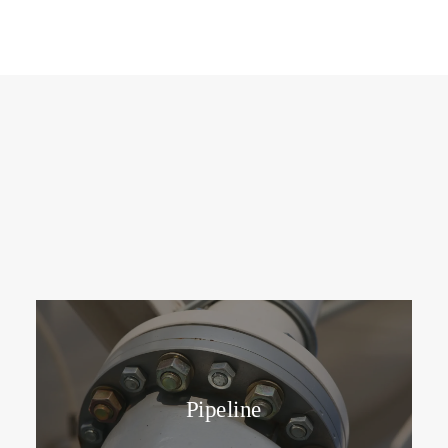
Pipeline