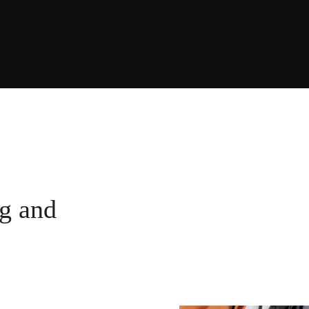
g ​and