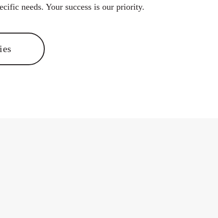
cific needs. Your success is our priority.
ies