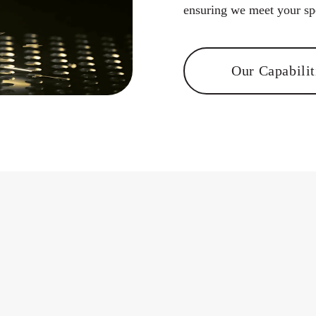
ensuring we ​meet your spe
Our Capabilit